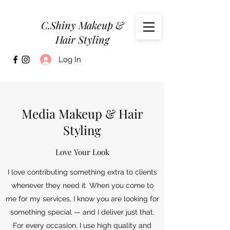
C.Shiny Makeup &
Hair Styling
Log In
Media Makeup & Hair
Styling
Love Your Look
I love contributing something extra to clients
whenever they need it. When you come to
me for my services, I know you are looking for
something special — and I deliver just that.
For every occasion, I use high quality and