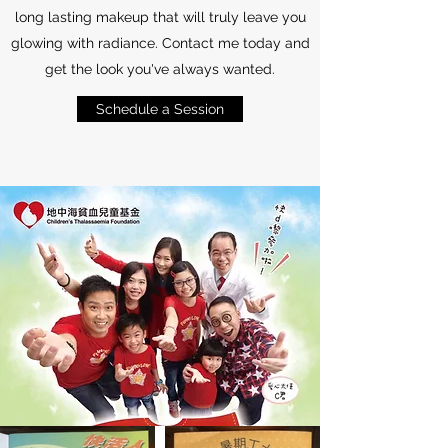
long lasting makeup that will truly leave you
glowing with radiance. Contact me today and
get the look you've always wanted.
Schedule a Session