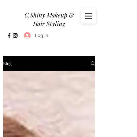
C.Shiny Makeup &
Hair Styling
Log In
Blog