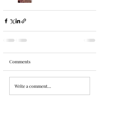
Comments
Write a comment...