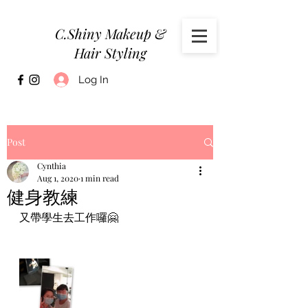
C.Shiny Makeup &
Hair Styling
Log In
Post
Cynthia
Aug 1, 2020
1 min read
健身教練
又帶學生去工作囉🤗